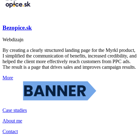
Bezopice.sk
Webdizajn
By creating a clearly structured landing page for the Myrkl product,
I simplified the communication of benefits, increased credibility, and
helped the client more effectively reach customers from PPC ads.
The result is a page that drives sales and improves campaign results.
More
Case studies
About me
Contact