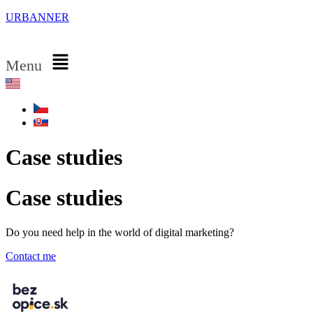
URBANNER
Menu
Case studies
Case studies
Do you need help in the world of digital marketing?
Contact me