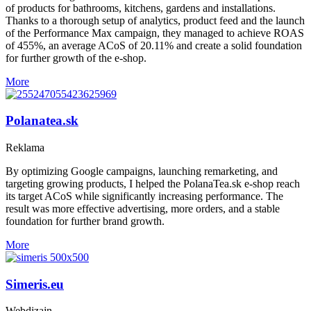
of products for bathrooms, kitchens, gardens and installations.
Thanks to a thorough setup of analytics, product feed and the launch
of the Performance Max campaign, they managed to achieve ROAS
of 455%, an average ACoS of 20.11% and create a solid foundation
for further growth of the e-shop.
More
Polanatea.sk
Reklama
By optimizing Google campaigns, launching remarketing, and
targeting growing products, I helped the PolanaTea.sk e-shop reach
its target ACoS while significantly increasing performance. The
result was more effective advertising, more orders, and a stable
foundation for further brand growth.
More
Simeris.eu
Webdizajn