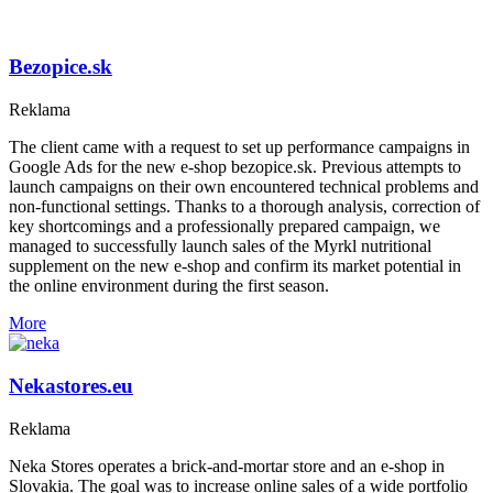
Bezopice.sk
Reklama
The client came with a request to set up performance campaigns in
Google Ads for the new e-shop bezopice.sk. Previous attempts to
launch campaigns on their own encountered technical problems and
non-functional settings. Thanks to a thorough analysis, correction of
key shortcomings and a professionally prepared campaign, we
managed to successfully launch sales of the Myrkl nutritional
supplement on the new e-shop and confirm its market potential in
the online environment during the first season.
More
Nekastores.eu
Reklama
Neka Stores operates a brick-and-mortar store and an e-shop in
Slovakia. The goal was to increase online sales of a wide portfolio