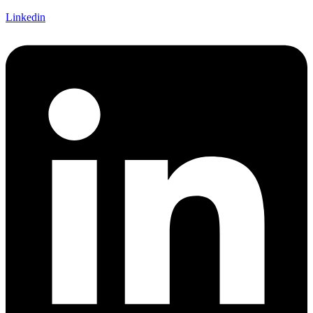
Linkedin