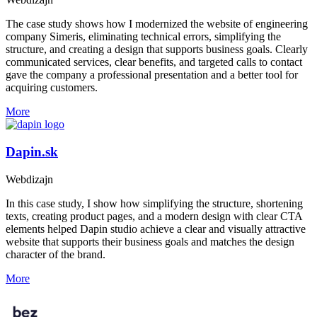
The case study shows how I modernized the website of engineering
company Simeris, eliminating technical errors, simplifying the
structure, and creating a design that supports business goals. Clearly
communicated services, clear benefits, and targeted calls to contact
gave the company a professional presentation and a better tool for
acquiring customers.
More
Dapin.sk
Webdizajn
In this case study, I show how simplifying the structure, shortening
texts, creating product pages, and a modern design with clear CTA
elements helped Dapin studio achieve a clear and visually attractive
website that supports their business goals and matches the design
character of the brand.
More